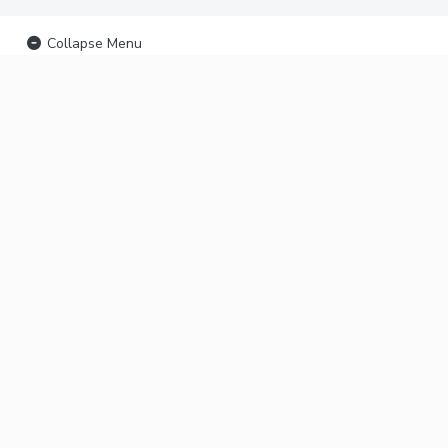
Collapse Menu